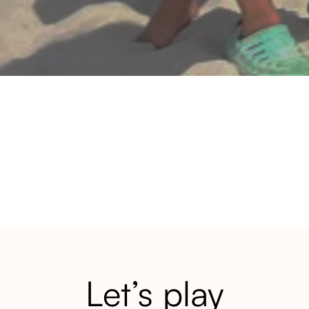
Let’s play