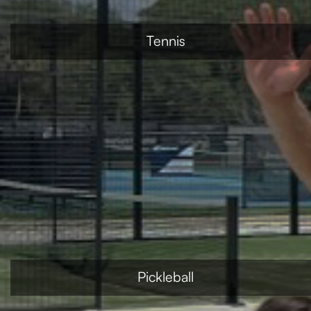
Tennis
Pickleball