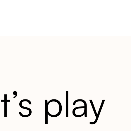
t’s play