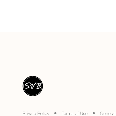
Private Policy
Terms of Use
General 