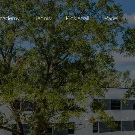
cademy
Tennis
Pickleball
Padel