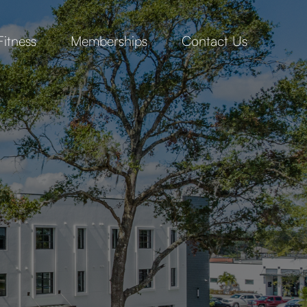
Fitness
Memberships
Contact Us