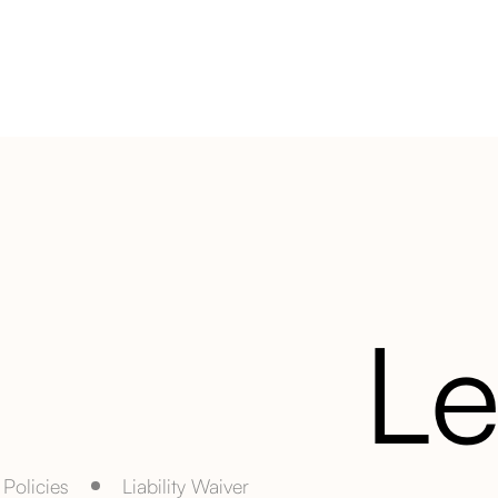
Le
Policies
Liability Waiver